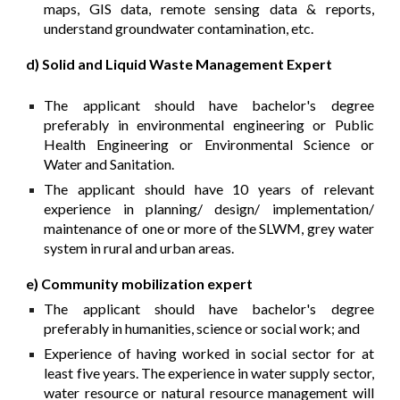
maps, GIS data, remote sensing data & reports,
understand groundwater contamination, etc.
d) Solid and Liquid Waste Management Expert
The applicant should have bachelor's degree
preferably in environmental engineering or Public
Health Engineering or Environmental Science or
Water and Sanitation.
The applicant should have 10 years of relevant
experience in planning/ design/ implementation/
maintenance of one or more of the SLWM, grey water
system in rural and urban areas.
e) Community mobilization expert
The applicant should have bachelor's degree
preferably in humanities, science or social work; and
Experience of having worked in social sector for at
least five years. The experience in water supply sector,
water resource or natural resource management will