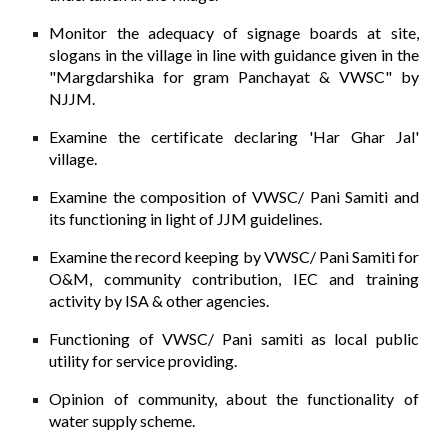
Monitor the adequacy of signage boards at site,
slogans in the village in line with guidance given in the
"Margdarshika for gram Panchayat & VWSC" by
NJJM.
Examine the certificate declaring 'Har Ghar Jal'
village.
Examine the composition of VWSC/ Pani Samiti and
its functioning in light of JJM guidelines.
Examine the record keeping by VWSC/ Pani Samiti for
O&M, community contribution, IEC and training
activity by ISA & other agencies.
Functioning of VWSC/ Pani samiti as local public
utility for service providing.
Opinion of community, about the functionality of
water supply scheme.