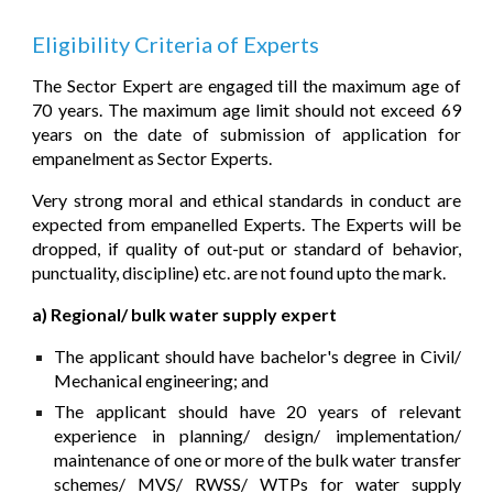
Eligibility Criteri
a of Experts
The Sector Expert are engaged till the maximum age of
70 years. The maximum age limit should not exceed 69
years on the date of submission of application for
empanelment as Sector Expe
rts.
Very strong moral and ethical standards in conduct are
expected from empanelled Experts. The Experts will be
dropped, if quality of out-put or standard of behavior,
punctuality, discipline) etc. are not found upto the mark.
a) Regional/ bulk water supply expert
The applicant should have bachelor's degree in Civil/
Mechanical engineering; and
The applicant should have 20 years of relevant
experience in planning/ design/ implementation/
maintenance of one or more of the bulk water transfer
schemes/ MVS/ RWSS/ WTPs for water supply