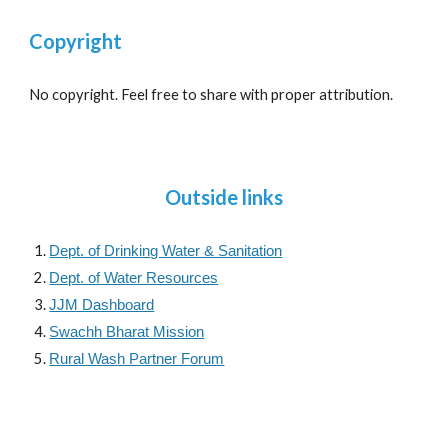
Copyright
No copyright. Feel free to share with proper attribution.
Outside links
Dept. of Drinking Water & Sanitation
Dept. of Water Resources
JJM Dashboard
Swachh Bharat Mission
Rural Wash Partner Forum