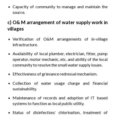
Capacity of community to manage and maintain the
source.
c) O& M arrangement of water supply work in
villages
Verification of O&M arrangements of in-village
infrastructure.
Availability of local plumber, electrician, fitter, pump
operator, motor mechanic, etc. and ability of the local
community to resolve the small water supply issues.
Effectiveness of grievance redressal mechanism.
Collection of water usage charge and financial
sustainability.
Maintenance of records and adoption of IT based
systems to function as local public utility.
Status of disinfection/ chlorination, treatment of