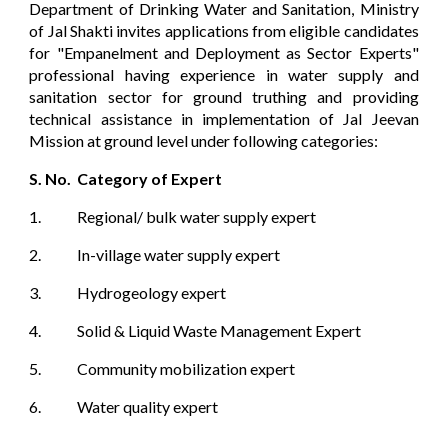
Department of Drinking Water and Sanitation, Ministry
of Jal Shakti invites applications from eligible candidates
for "Empanelment and Deployment as Sector Experts"
professional having experience in water supply and
sanitation sector for ground truthing and providing
technical assistance in implementation of Jal Jeevan
Mission at ground level under following categories:
S. No.
Category of Expert
1.
Regional/ bulk water supply expert
2.
In-village water supply expert
3.
Hydrogeology expert
4.
Solid & Liquid Waste Management Expert
5.
Community mobilization expert
6.
Water quality expert