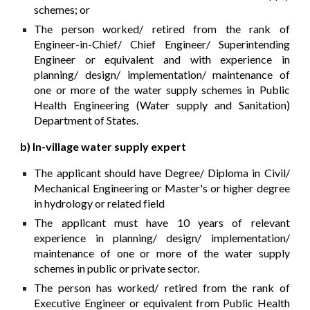
schemes; or
The person worked/ retired from the rank of
Engineer-in-Chief/ Chief Engineer/ Superintending
Engineer or equivalent and with experience in
planning/ design/ implementation/ maintenance of
one or more of the water supply schemes in Public
Health Engineering (Water supply and Sanitation)
Department of States.
b) In-village water supply expert
The applicant should have Degree/ Diploma in Civil/
Mechanical Engineering or Master's or higher degree
in hydrology or related field
The applicant must have 10 years of relevant
experience in planning/ design/ implementation/
maintenance of one or more of the water supply
schemes in public or private sector.
The person has worked/ retired from the rank of
Executive Engineer or equivalent from Public Health