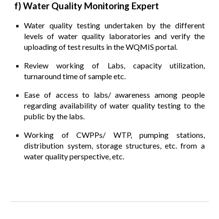
f) Water Quality Monitoring Expert
Water quality testing undertaken by the different
levels of water quality laboratories and verify the
uploading of test results in the WQMIS portal.
Review working of Labs, capacity utilization,
turnaround time of sample etc.
Ease of access to labs/ awareness among people
regarding availability of water quality testing to the
public by the labs.
Working of CWPPs/ WTP, pumping stations,
distribution system, storage structures, etc. from a
water quality perspective, etc.