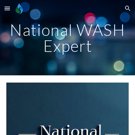
Skip to main content
Skip to navigation
National WASH
Expert