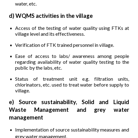
water, etc.
d) WQMS activities in the village
Access of the testing of water quality using FTKs at
village level and its effectiveness.
Verification of FTK trained personnel in village.
Ease of access to labs/ awareness among people
regarding availability of water quality testing to the
public by the labs, etc.
Status of treatment unit e.g. filtration units,
chlorinators, etc. used to treat water before supply to
village.
e) Source sustainability, Solid and Liquid
Waste Management and grey water
management
Implementation of source sustainability measures and
grey water management.