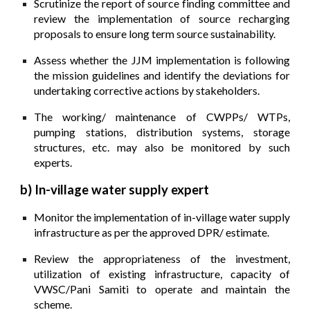
Scrutinize the report of source finding committee and
review the implementation of source recharging
proposals to ensure long term source sustainability.
Assess whether the JJM implementation is following
the mission guidelines and identify the deviations for
undertaking corrective actions by stakeholders.
The working/ maintenance of CWPPs/ WTPs,
pumping stations, distribution systems, storage
structures, etc. may also be monitored by such
experts.
b) In-village water supply expert
Monitor the implementation of in-village water supply
infrastructure as per the approved DPR/ estimate.
Review the appropriateness of the investment,
utilization of existing infrastructure, capacity of
VWSC/Pani Samiti to operate and maintain the
scheme.