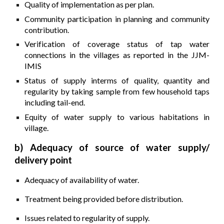
Quality of implementation as per plan.
Community participation in planning and community
contribution.
Verification of coverage status of tap water
connections in the villages as reported in the JJM-
IMIS
Status of supply interms of quality, quantity and
regularity by taking sample from few household taps
including tail-end.
Equity of water supply to various habitations in
village.
b) Adequacy of source of water supply/
delivery point
Adequacy of availability of water.
Treatment being provided before distribution.
Issues related to regularity of supply.