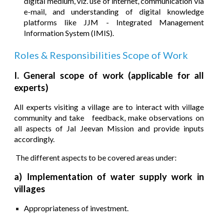
digital medium, viz. use of internet, communication via
e-mail, and understanding of digital knowledge
platforms like JJM - Integrated Management
Information System (IMIS).
Roles & Responsibilities S
co
pe of Work
I.
General scope of work (applicable for all
experts)
All experts visiting a village are to interact with village
community and take feedback, make observations on
all aspects of Jal Jeevan Mission and provide inputs
accordingly.
The different aspects to be covered areas under:
a) Implementation of water supply work in
villages
Appropriateness of investment.