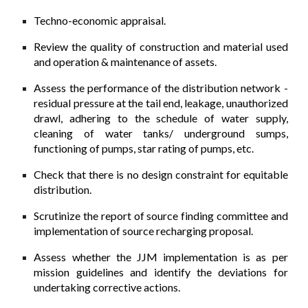
Techno-economic appraisal.
Review the quality of construction and material used
and operation & maintenance of assets.
Assess the performance of the distribution network -
residual pressure at the tail­ end, leakage, unauthorized
drawl, adhering to the schedule of water supply,
cleaning of water tanks/ underground sumps,
functioning of pumps, star rating of pumps, etc.
Check that there is no design constraint for equitable
distribution.
Scrutinize the report of source finding committee and
implementation of source recharging proposal.
Assess whether the JJM implementation is as per
mission guidelines and identify the deviations for
undertaking corrective actions.