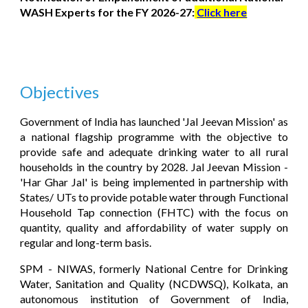
WASH Experts for the FY 2026-27:
Click here
Objectives
Government of India has launched 'Jal Jeevan Mission' as
a national flagship programme with the objective to
provide safe and adequate drinking water to all rural
households in the country by 2028. Jal Jeevan Mission -
'Har Ghar Jal' is being implemented in partnership with
States/ UTs to provide potable water through Functional
Household Tap connection (FHTC) with the focus on
quantity, quality and affordability of water supply on
regular and long-term basis.
SPM - NIWAS, formerly National Centre for Drinking
Water, Sanitation and Quality (NCDWSQ), Kolkata, an
autonomous institution of Government of India,