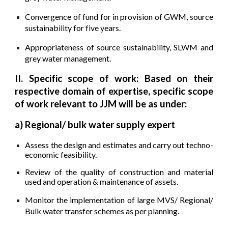
Convergence of fund for in provision of GWM, source
sustainability for five years.
Appropriateness of source sustainability, SLWM and
grey water management.
II. Specific scope of work: Based on their
respective domain of expertise, specific scope
of work relevant to JJM will be as under:
a) Regional/ bulk water supply expert
Assess the design and estimates and carry out techno-
economic feasibility.
Review of the quality of construction and material
used and operation & maintenance of assets.
Monitor the implementation of large MVS/ Regional/
Bulk water transfer schemes as per planning.