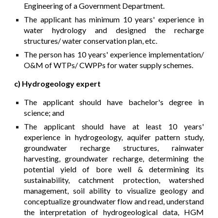
Engineering of a Government Department.
The applicant has minimum 10 years' experience in
water hydrology and designed the recharge
structures/ water conservation plan, etc.
The person has 10 years' experience implementation/
O&M of WTPs/ CWPPs for water supply schemes.
c) Hydrogeology expert
The applicant should have bachelor's degree in
science; and
The applicant should have at least 10 years'
experience in hydrogeology, aquifer pattern study,
groundwater recharge structures, rainwater
harvesting, groundwater recharge, determining the
potential yield of bore well & determining its
sustainability, catchment protection, watershed
management, soil ability to visualize geology and
conceptualize groundwater flow and read, understand
the interpretation of hydrogeological data, HGM