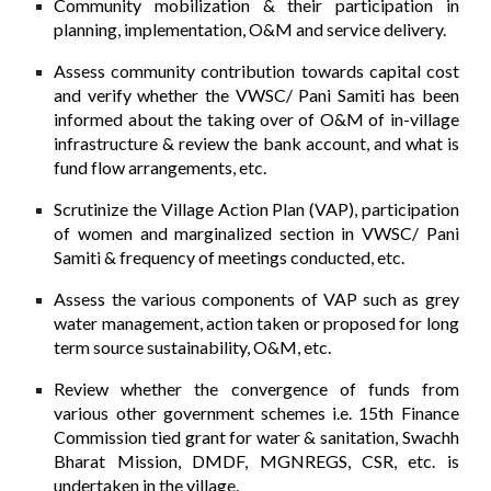
Community mobilization & their participation in
planning, implementation, O&M and service delivery.
Assess community contribution towards capital cost
and verify whether the VWSC/ Pani Samiti has been
informed about the taking over of O&M of in-village
infrastructure & review the bank account, and what is
fund flow arrangements, etc.
Scrutinize the Village Action Plan (VAP), participation
of women and marginalized section in VWSC/ Pani
Samiti & frequency of meetings conducted, etc.
Assess the various components of VAP such as grey
water management, action taken or proposed for long
term source sustainability, O&M, etc.
Review whether the convergence of funds from
various other government schemes i.e. 15th Finance
Commission tied grant for water & sanitation, Swachh
Bharat Mission, DMDF, MGNREGS, CSR, etc. is
undertaken in the village.