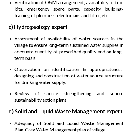
Verification of O&M arrangement, availability of tool
kits, emergency spare parts, capacity building/
training of plumbers, electricians and fitter, etc.
c) Hydrogeology expert
Assessment of availability of water sources in the
village to ensure long-term sustained water supplies in
adequate quantity, of prescribed quality and on long­
term basis
Observation on identification & appropriateness,
designing and construction of water source structure
for drinking water supply.
Review of source strengthening and source
sustainability action plans.
d) Solid and Liquid Waste Management expert
Adequacy of SoiId and Liquid Waste Management
Plan, Grey Water Management plan of village.