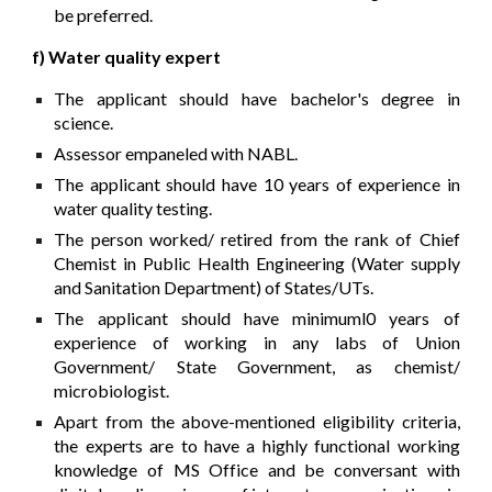
be preferred.
f) Water quality expert
The applicant should have bachelor's degree in
science.
Assessor empaneled with NABL.
The applicant should have 10 years of experience in
water quality testing.
The person worked/ retired from the rank of Chief
Chemist in Public Health Engineering (Water supply
and Sanitation Department) of States/UTs.
The applicant should have minimuml0 years of
experience of working in any labs of Union
Government/ State Government, as chemist/
microbiologist.
Apart from the above-mentioned eligibility criteria,
the experts are to have a highly functional working
knowledge of MS Office and be conversant with