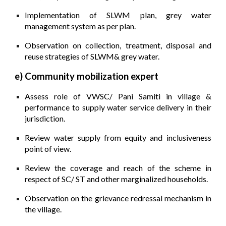
Implementation of SLWM plan, grey water
management system as per plan.
Observation on collection, treatment, disposal and
reuse strategies of SLWM& grey water.
e) Community mobilization expert
A
ssess role of VWSC/ Pani Samiti in village &
performance to supply water service delivery in their
jurisdiction.
Review water supply from equity and inclusiveness
point of view.
Review the coverage and reach of the scheme in
respect of SC/ ST and other marginalized households.
Observation on the grievance redressal mechanism in
the village.