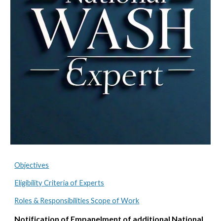
Objectives
Eligibility Criteria of Experts
Roles & Responsibilities Scope of Work
Notification of Empanelment of additional National