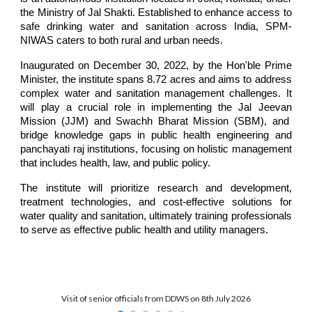
the Ministry of Jal Shakti. Established to enhance access to
safe drinking water and sanitation across India, SPM-
NIWAS caters to both rural and urban needs.
Inaugurated on December 30, 2022, by the Hon'ble Prime
Minister, the institute spans 8.72 acres and aims to address
complex water and sanitation management challenges. It
will play a crucial role in implementing the Jal Jeevan
Mission (JJM) and Swachh Bharat Mission (SBM), and
bridge knowledge gaps in public health engineering and
panchayati raj
institutions
, focusing on holistic management
that includes health, law, and public policy.
The institute will prioritize research and development,
treatment technologies, and cost-effective solutions for
water quality and sanitation, ultimately training professionals
to serve as effective public health and utility managers.
Visit of senior officials from DDWS on 8th July 2026