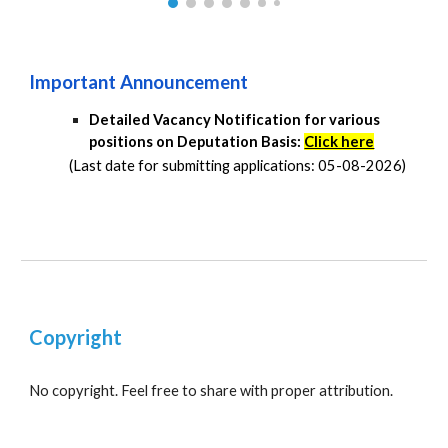
Important Announcement
Detailed Vacancy Notification for various
positions on Deputation Basis:
Click here
(Last date for submitting applications: 05-08-2026)
Copyright
No copyright. Feel free to share with proper attribution.