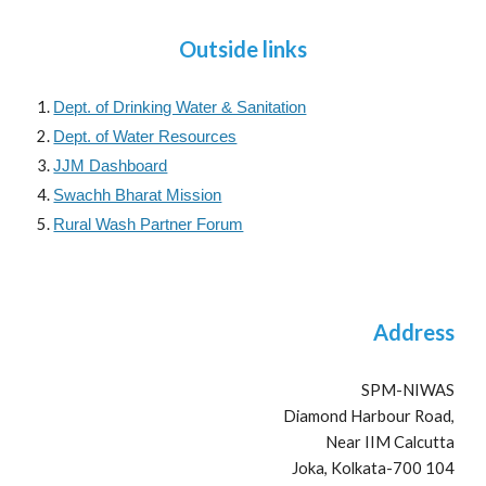
Outside links
Dept. of Drinking Water & Sanitation
Dept. of Water Resources
JJM Dashboard
Swachh Bharat Mission
Rural Wash Partner Forum
Address
SPM-NIWAS
Diamond Harbour Road,
Near IIM Calcutta
Joka, Kolkata-700 104