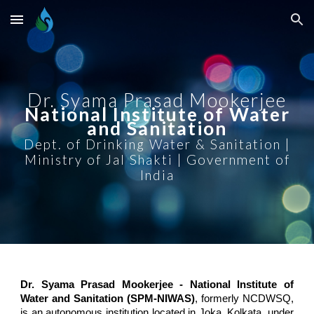
Skip to main content
Skip to navigation
Dr. Syama Prasad Mookerjee
National Institute of Water
and Sanitation
Dept. of Drinking Water & Sanitation |
Ministry of Jal Shakti | Government of
India
Dr. Syama Prasad Mookerjee - National Institute of
Water and Sanitation (SPM-NIWAS)
, formerly NCDWSQ,
is an autonomous institution located in Joka, Kolkata, under